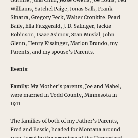
Guthrie, Julia Child, Jesse Owens, Joe Louis, Ted
Williams, Satchel Paige, Jonas Salk, Frank
Sinatra, Gregory Peck, Walter Cronkite, Pearl
Baily, Ella Fitzgerald, J. D. Salinger, Jackie
Robinson, Isaac Asimov, Stan Musial, John
Glenn, Henry Kissinger, Marlon Brando, my
Parents, and my spouse’s Parents.
Events
:
Family
: My Mother’s parents, Joe and Mabel,
were married in Todd County, Minnesota in
1911.
The families of both of my Father’s Parents,
Fred and Bessie, headed for Montana around