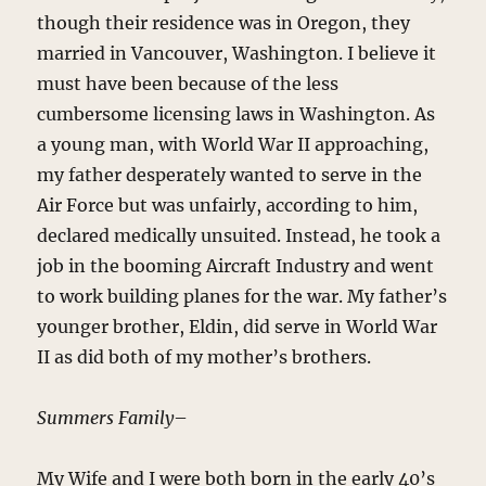
though their residence was in Oregon, they
married in Vancouver, Washington. I believe it
must have been because of the less
cumbersome licensing laws in Washington. As
a young man, with World War II approaching,
my father desperately wanted to serve in the
Air Force but was unfairly, according to him,
declared medically unsuited. Instead, he took a
job in the booming Aircraft Industry and went
to work building planes for the war. My father’s
younger brother, Eldin, did serve in World War
II as did both of my mother’s brothers.
Summers Family
–
My Wife and I were both born in the early 40’s