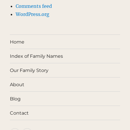
Comments feed
WordPress.org
Home
Index of Family Names
Our Family Story
About
Blog
Contact