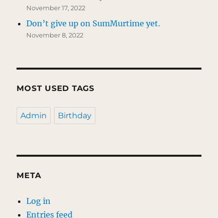
November 17, 2022
Don’t give up on SumMurtime yet.
November 8, 2022
MOST USED TAGS
Admin
Birthday
META
Log in
Entries feed