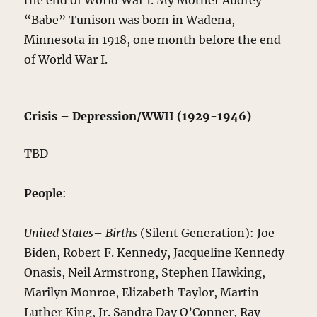
the end of World War I. My Mother Audrey
“Babe” Tunison was born in Wadena,
Minnesota in 1918, one month before the end
of World War I.
Crisis – Depression/WWII (1929-1946)
TBD
People
:
United States
–
Births
(Silent Generation): Joe
Biden, Robert F. Kennedy, Jacqueline Kennedy
Onasis, Neil Armstrong, Stephen Hawking,
Marilyn Monroe, Elizabeth Taylor, Martin
Luther King, Jr. Sandra Day O’Conner, Ray