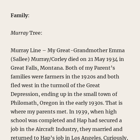
Family
:
Murray
Tree:
Murray Line – My Great-Grandmother Emma
(Sallee) Murray/Corley died on 21 May 1934 in
Great Falls, Montana. Both of my Parent’s
families were farmers in the 1920s and both
fled west in the turmoil of the Great
Depression, ending up in the small town of
Philomath, Oregon in the early 1930s. That is
where my parents met. In 1939, when high
school was completed and Hap had secured a
job in the Aircraft Industry, they married and
returned to Hap’s job in Los Angeles. Curiously,