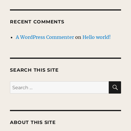
RECENT COMMENTS
A WordPress Commenter
on
Hello world!
SEARCH THIS SITE
SE
Search
for:
ABOUT THIS SITE