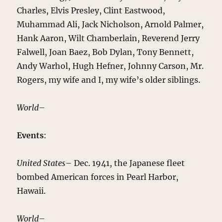
Charles, Elvis Presley, Clint Eastwood,
Muhammad Ali, Jack Nicholson, Arnold Palmer,
Hank Aaron, Wilt Chamberlain, Reverend Jerry
Falwell, Joan Baez, Bob Dylan, Tony Bennett,
Andy Warhol, Hugh Hefner, Johnny Carson, Mr.
Rogers, my wife and I, my wife’s older siblings.
World
–
Events
:
United States
– Dec. 1941, the Japanese fleet
bombed American forces in Pearl Harbor,
Hawaii.
World
–