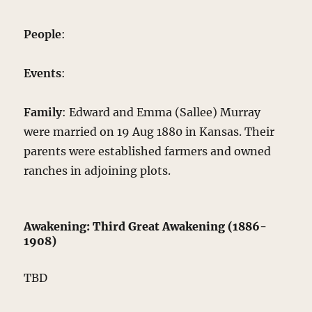
People
:
Events
:
Family
: Edward and Emma (Sallee) Murray
were married on 19 Aug 1880 in Kansas. Their
parents were established farmers and owned
ranches in adjoining plots.
Awakening: Third Great Awakening (1886-
1908)
TBD