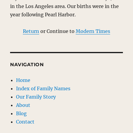
in the Los Angeles area. Our births were in the
year following Pearl Harbor.
Return
or Continue to
Modern Times
NAVIGATION
Home
Index of Family Names
Our Family Story
About
Blog
Contact