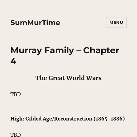
SumMurTime
MENU
Murray Family – Chapter
4
The Great World Wars
TBD
High: Gilded Age/Reconstruction (1865-1886)
TBD