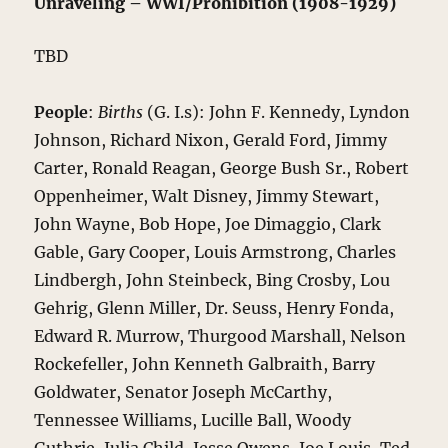
Unraveling – WWI/Prohibition (1908-1929)
TBD
People
:
Births
(G. I.s): John F. Kennedy, Lyndon
Johnson, Richard Nixon, Gerald Ford, Jimmy
Carter, Ronald Reagan, George Bush Sr., Robert
Oppenheimer, Walt Disney, Jimmy Stewart,
John Wayne, Bob Hope, Joe Dimaggio, Clark
Gable, Gary Cooper, Louis Armstrong, Charles
Lindbergh, John Steinbeck, Bing Crosby, Lou
Gehrig, Glenn Miller, Dr. Seuss, Henry Fonda,
Edward R. Murrow, Thurgood Marshall, Nelson
Rockefeller, John Kenneth Galbraith, Barry
Goldwater, Senator Joseph McCarthy,
Tennessee Williams, Lucille Ball, Woody