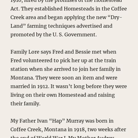
1910, lured by the promises of the Homestead
Act. They established Homesteads in the Coffee
Creek area and began applying the new “Dry-
Land” farming techniques advertised and
promoted by the U. S. Government.
Family Lore says Fred and Bessie met when
Fred volunteered to pick her up at the train
station when she arrived to join her family in
Montana. They were soon an item and were
married in 1912. It wasn’t long before they were
living on their own Homestead and raising
their family.
My Father Ivan “Hap” Murray was born in
Coffee Creek, Montana in 1918, two weeks after