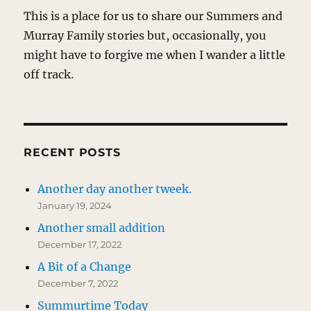
This is a place for us to share our Summers and
Murray Family stories but, occasionally, you
might have to forgive me when I wander a little
off track.
RECENT POSTS
Another day another tweek.
January 19, 2024
Another small addition
December 17, 2022
A Bit of a Change
December 7, 2022
Summurtime Today