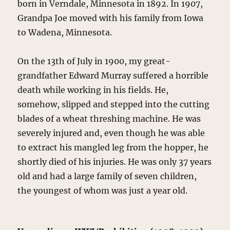
born in Verndale, Minnesota in 1892. In 1907,
Grandpa Joe moved with his family from Iowa
to Wadena, Minnesota.
On the 13th of July in 1900, my great-
grandfather Edward Murray suffered a horrible
death while working in his fields. He,
somehow, slipped and stepped into the cutting
blades of a wheat threshing machine. He was
severely injured and, even though he was able
to extract his mangled leg from the hopper, he
shortly died of his injuries. He was only 37 years
old and had a large family of seven children,
the youngest of whom was just a year old.