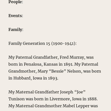
People
:
Events
:
Family
:
Family Generation 15 (1900-1941):
My Paternal Grandfather, Fred Murray, was
born in Penalosa, Kansas in 1891. My Paternal
Grandmother, Mary “Bessie” Nelson, was born
in Hubbard, Iowa in 1893.
My Maternal Grandfather Joseph “Joe”
Tunison was born in Livermore, Iowa in 1888.
My Maternal Grandmother Mabel Lepper was