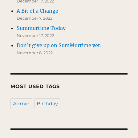
December 17, 2022
A Bit of a Change
December 7, 2022
Summurtime Today
November 17, 2022
Don’t give up on SumMurtime yet.
November 8, 2022
MOST USED TAGS
Admin
Birthday