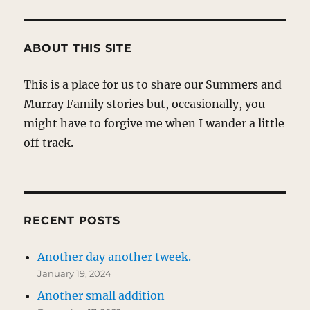
ABOUT THIS SITE
This is a place for us to share our Summers and
Murray Family stories but, occasionally, you
might have to forgive me when I wander a little
off track.
RECENT POSTS
Another day another tweek.
January 19, 2024
Another small addition