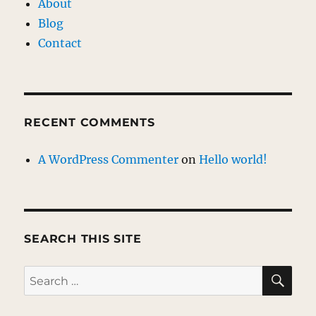
About
Blog
Contact
RECENT COMMENTS
A WordPress Commenter
on
Hello world!
SEARCH THIS SITE
SE
Search
for: