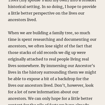
Trees (my spouse’s and my own) into a broader
historical setting. In so doing, I hope to provide
a little better perspective on the lives our
ancestors lived.
When we are building a family tree, so much
time is spent researching and documenting our
ancestors, we often lose sight of the fact that
those stacks of old records we dig up were
originally attached to real people living real
lives somewhere. By immersing our Ancestor’s
lives in the history surrounding them we might
be able to expose a bit of a backdrop for the
lives our ancestors lived. Don’t, however, look
for a lot of new information about our
ancestors. We can only hope for a little better