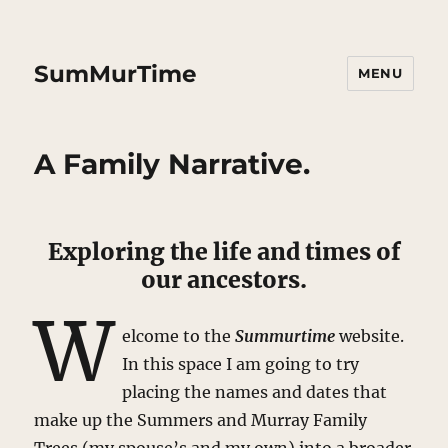
SumMurTime
MENU
A Family Narrative.
Exploring the life and times of
our ancestors.
W
elcome to the
Summurtime
website.
In this space I am going to try
placing the names and dates that
make up the Summers and Murray Family