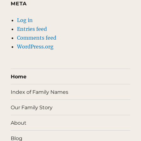
META
Log in
Entries feed
Comments feed
WordPress.org
Home
Index of Family Names
Our Family Story
About
Blog