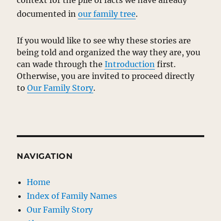
context for the pile of facts we have already
documented in
our family tree
.
If you would like to see why these stories are
being told and organized the way they are, you
can wade through the
Introduction
first.
Otherwise, you are invited to proceed directly
to
Our Family Story
.
NAVIGATION
Home
Index of Family Names
Our Family Story