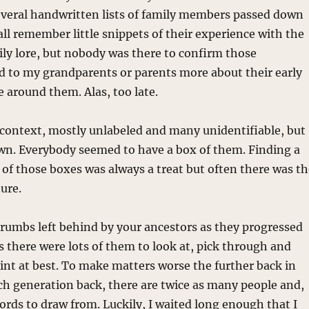
everal handwritten lists of family members passed down
l remember little snippets of their experience with the
ly lore, but nobody was there to confirm those
ked to my grandparents or parents more about their early
se around them. Alas, too late.
f context, mostly unlabeled and many unidentifiable, but
 own. Everybody seemed to have a box of them. Finding a
 of those boxes was always a treat but often there was t
ture.
adcrumbs left behind by your ancestors as they progressed
s there were lots of them to look at, pick through and
aint at best. To make matters worse the further back in
ach generation back, there are twice as many people and,
cords to draw from. Luckily, I waited long enough that I