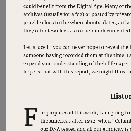
could benefit from the Digital Age. Many of th
archives (usually for a fee) or posted by priva
provide clues to the whereabouts, dates, activ
they offer few clues as to their undocumented 
Let’s face it, you can never hope to reveal th
someone having recorded them at the time. La
expand your understanding of their life experi
hope is that with this report, we might thus fi
Histo
F
or purposes of this work, I am going to
the Americas after 1492, when “Columb
our DNA tested and all our ethnicity i