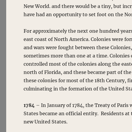
New World. and there would be a tiny, but inc
have had an opportunity to set foot on the N
For approximately the next one hundred years
east coast of North America. Colonies were fo
and wars were fought between these Colonies, 
sometimes more than one at a time. Colonies
controlled most of the colonies along the eas
north of Florida, and these became part of th
these colonies for most of the 18th Century, fi
culminating in the formation of the United St
1784
– In January of 1784, the Treaty of Paris
States became an official entity. Residents at 
new United States.