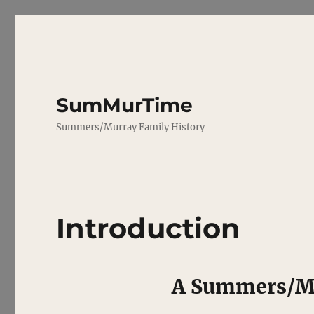
SumMurTime
Summers/Murray Family History
Introduction
A Summers/Mu