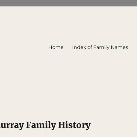
Home
Index of Family Names
rray Family History