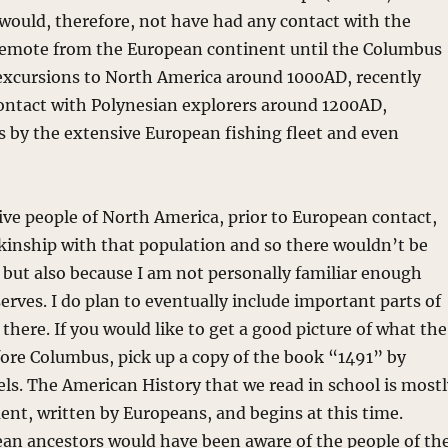
ould, therefore, not have had any contact with the
emote from the European continent until the Columbus
 excursions to North America around 1000AD, recently
ontact with Polynesian explorers around 1200AD,
 by the extensive European fishing fleet and even
tive people of North America, prior to European contact,
kinship with that population and so there wouldn’t be
 but also because I am not personally familiar enough
serves. I do plan to eventually include important parts of
there. If you would like to get a good picture of what the
re Columbus, pick up a copy of the book “1491” by
vels. The American History that we read in school is most
ent, written by Europeans, and begins at this time.
ean ancestors would have been aware of the people of th