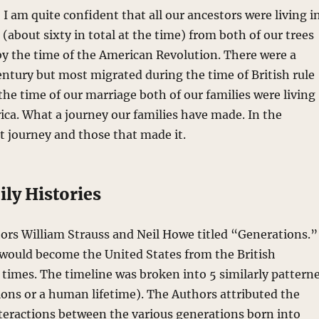
 I am quite confident that all our ancestors were living i
 (about sixty in total at the time) from both of our trees
 by the time of the American Revolution. There were a
entury but most migrated during the time of British rule
the time of our marriage both of our families were living
ica. What a journey our families have made. In the
at journey and those that made it.
ly Histories
hors William Strauss and Neil Howe titled “Generations.”
at would become the United States from the British
 times. The timeline was broken into 5 similarly pattern
ions or a human lifetime). The Authors attributed the
interactions between the various generations born into