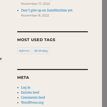
November 17, 2022
Don’t give up on SumMurtime yet.
November 8, 2022
MOST USED TAGS
Admin
Birthday
he
META
Log in
Entries feed
Comments feed
WordPress.org