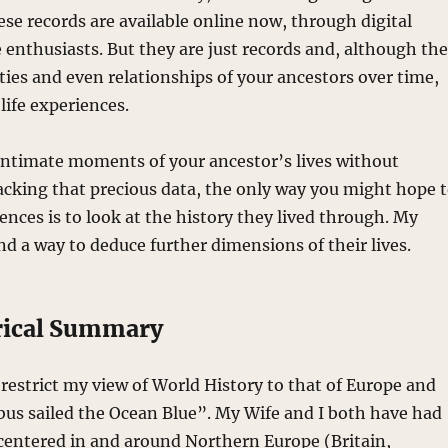
ese records are available online now, through digital
te enthusiasts. But they are just records and, although th
ities and even relationships of your ancestors over time,
life experiences.
e intimate moments of your ancestor’s lives without
cking that precious data, the only way you might hope 
ences is to look at the history they lived through. My
nd a way to deduce further dimensions of their lives.
rical Summary
 restrict my view of World History to that of Europe and
us sailed the Ocean Blue”. My Wife and I both have had
s centered in and around Northern Europe (Britain,