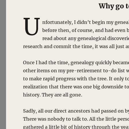
Why go to
U
nfortunately, I didn’t begin my geneal
before then, of course, and had even b
read about any genealogical discoveri
research and commit the time, it was all just 
Once I had the time, genealogy quickly becam
other items on my pre-retirement to-do list wo
to make rapid progress with the tree. It only t
realization that there was one big downside to
history. They are all gone.
Sadly, all our direct ancestors had passed on b
There was nobody to talk to. All the little per
gathered a little bit of history through the ye