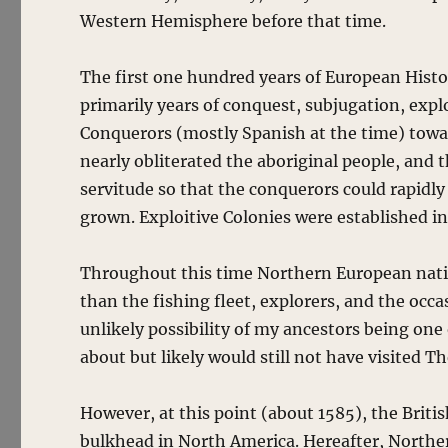
Western Hemisphere before that time.
The first one hundred years of European Hist
primarily years of conquest, subjugation, expl
Conquerors (mostly Spanish at the time) towa
nearly obliterated the aboriginal people, and 
servitude so that the conquerors could rapidly
grown. Exploitive Colonies were established i
Throughout this time Northern European nati
than the fishing fleet, explorers, and the occa
unlikely possibility of my ancestors being on
about but likely would still not have visited 
However, at this point (about 1585), the Brit
bulkhead in North America. Hereafter, Norther