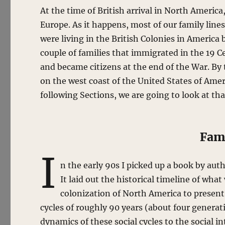
At the time of British arrival in North America,
Europe. As it happens, most of our family lines
were living in the British Colonies in America
couple of families that immigrated in the 19 C
and became citizens at the end of the War. By 
on the west coast of the United States of Amer
following Sections, we are going to look at th
Fami
I
n the early 90s I picked up a book by aut
It laid out the historical timeline of wh
colonization of North America to present
cycles of roughly 90 years (about four generat
dynamics of these social cycles to the social 