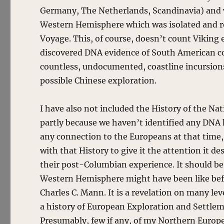
Germany, The Netherlands, Scandinavia) and w
Western Hemisphere which was isolated and r
Voyage. This, of course, doesn’t count Viking
discovered DNA evidence of South American c
countless, undocumented, coastline incursions
possible Chinese exploration.
I have also not included the History of the Na
partly because we haven’t identified any DNA 
any connection to the Europeans at that time,
with that History to give it the attention it de
their post-Columbian experience. It should be 
Western Hemisphere might have been like befo
Charles C. Mann. It is a revelation on many le
a history of European Exploration and Settlem
Presumably, few if any, of my Northern Europ