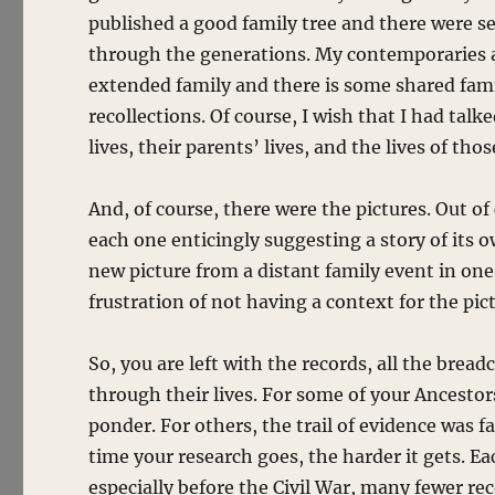
published a good family tree and there were s
through the generations. My contemporaries al
extended family and there is some shared fami
recollections. Of course, I wish that I had tal
lives, their parents’ lives, and the lives of tho
And, of course, there were the pictures. Out o
each one enticingly suggesting a story of its
new picture from a distant family event in one
frustration of not having a context for the pic
So, you are left with the records, all the bre
through their lives. For some of your Ancestor
ponder. For others, the trail of evidence was f
time your research goes, the harder it gets. E
especially before the Civil War, many fewer re