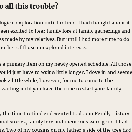
 all this trouble?
ogical exploration until I retired. I had thought about it
een excited to hear family lore at family gatherings and
es made by my relatives. But until I had more time to do
another of those unexplored interests.
e a primary item on my newly opened schedule. All those
uld just have to wait a little longer. I dove in and seem
ook a little while, however, for me to come to the
 waiting until you have the time to start your family
y the time I retired and wanted to do our Family History.
sonal stories, family lore and memories were gone. I had
ars. Two of my cousins on my father’s side of the tree had