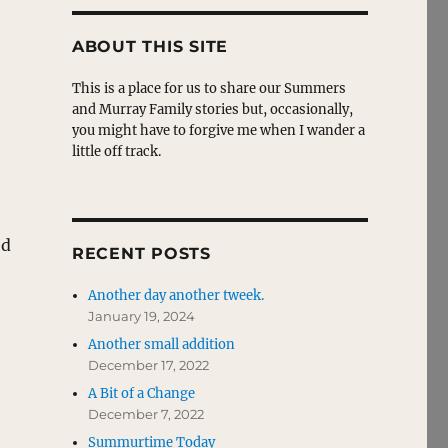
ABOUT THIS SITE
This is a place for us to share our Summers
and Murray Family stories but, occasionally,
you might have to forgive me when I wander a
little off track.
ed
RECENT POSTS
Another day another tweek.
January 19, 2024
Another small addition
December 17, 2022
A Bit of a Change
December 7, 2022
Summurtime Today