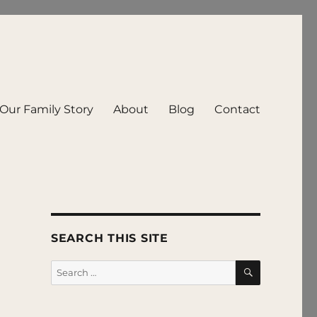
Our Family Story
About
Blog
Contact
SEARCH THIS SITE
SEARCH
Search
for: