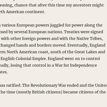
reasing, chance that after this time my ancestors might
orth American continent.
 various European powers juggled for power along the
rmed by several European nations. Treaties were signed
with other foreign powers and with the Native Tribes,
 changed hands and borders moved. Eventually, England
tern North American coast, south of the Great Lakes and
e English Colonial Empire. England went on to control
nally, losing that control in a War for Independence
ates.
 was ratified. The Revolutionary War ended and the Unite
the time (mostly British citizens) became citizens of the