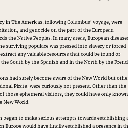
ory in The Americas, following Columbus’ voyage, were
oitation, and genocide on the part of the European
rds the Native Peoples. In many areas, European disease
the surviving populace was pressed into slavery or forced
 extract any valuable resources that could be found or
n the South by the Spanish and in the North by the Frenc
ons had surely become aware of the New World but othe
sional Pirate, were curiously not present. Other than the
e of those ephemeral visitors, they could have only know
The New World.
ish began to make serious attempts towards establishing 
n Europe would have finally established a presence in t